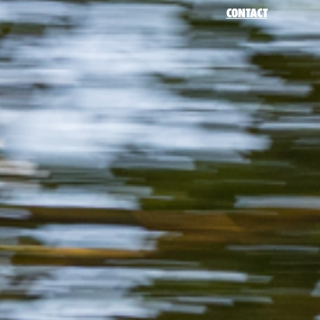
CONTACT