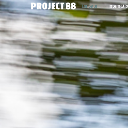
For Sale
Internati