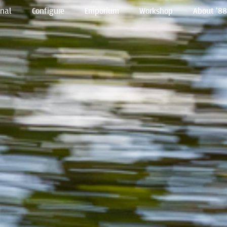
onal
Configure
Emporium
Workshop
About ’88