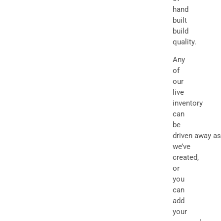
hand
built
build
quality.
Any
of
our
live
inventory
can
be
driven away as
we’ve
created,
or
you
can
add
your