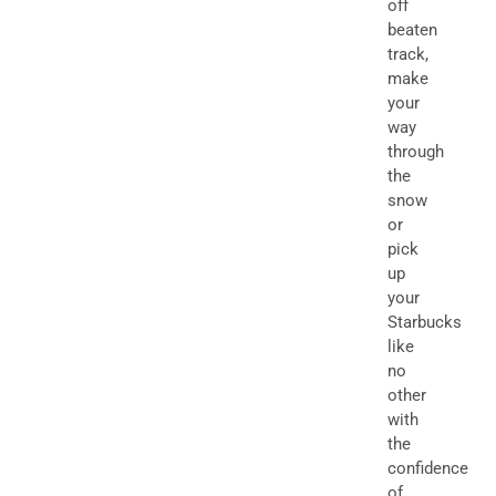
off
beaten
track,
make
your
way
through
the
snow
or
pick
up
your
Starbucks
like
no
other
with
the
confidence
of