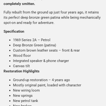
completely smitten.
Fully rebuilt from the ground up just four years ago, it retains
its
perfect
deep bronze green patina while being mechanically
spot-on and ready for adventure.
Specification
1969 Series 2A – Petrol
Deep Bronze Green (patina)
Custom brown leather seats – front & rear
Wood floor
Integrated speaker & phone charger
Canvas tilt
Restoration Highlights
Ground-up restoration – 4 years ago
Mostly original paint, loaded with character
New wiring loom
New springs
New petrol tank
New brakes