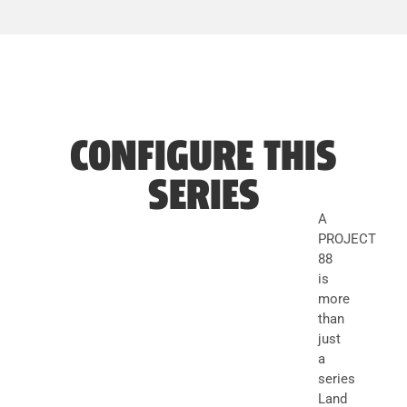
CONFIGURE THIS
SERIES
A
PROJECT
88
is
more
than
just
a
series
Land