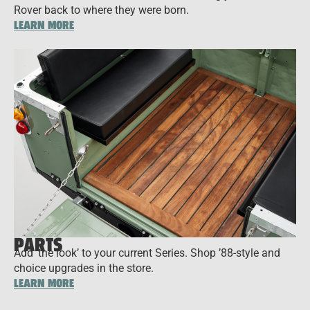
Rover back to where they were born.
LEARN MORE
PARTS
Add ‘the look’ to your current Series. Shop ’88-style and
choice upgrades in the store.
LEARN MORE