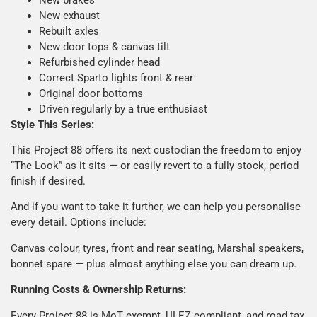
New exhaust
Rebuilt axles
New door tops & canvas tilt
Refurbished cylinder head
Correct Sparto lights front & rear
Original door bottoms
Driven regularly by a true enthusiast
Style This Series:
This Project 88 offers its next custodian the freedom to enjoy
“The Look” as it sits — or easily revert to a fully stock, period
finish if desired.
And if you want to take it further, we can help you personalise
every detail. Options include:
Canvas colour, tyres, front and rear seating, Marshal speakers,
bonnet spare — plus almost anything else you can dream up.
Running Costs & Ownership Returns:
Every Project 88 is MoT exempt, ULEZ compliant, and road tax