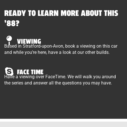
READY TO LEARN MORE ABOUT THIS
'88?
VIEWING
Based in Stratford-upon-Avon, book a viewing on this car
and while you’re here, have a look at our other builds.
FACE TIME
Have a viewing over FaceTime. We will walk you around
the series and answer all the questions you may have.