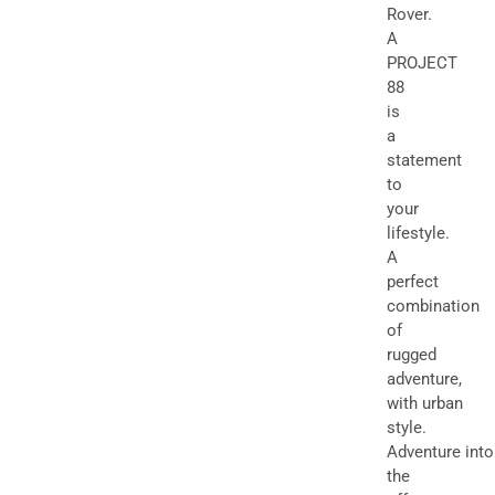
Rover.
A
PROJECT
88
is
a
statement
to
your
lifestyle.
A
perfect
combination
of
rugged
adventure,
with urban
style.
Adventure into
the