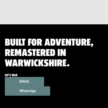
BUILT FOR ADVENTURE,
REMASTERED IN
WARWICKSHIRE.
LET'S TALK
EMAIL
WhatsApp