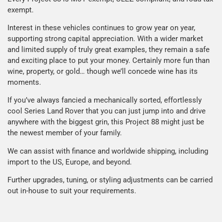
exempt.
Interest in these vehicles continues to grow year on year,
supporting strong capital appreciation. With a wider market
and limited supply of truly great examples, they remain a safe
and exciting place to put your money. Certainly more fun than
wine, property, or gold… though we’ll concede wine has its
moments.
If you’ve always fancied a mechanically sorted, effortlessly
cool Series Land Rover that you can just jump into and drive
anywhere with the biggest grin, this Project 88 might just be
the newest member of your family.
We can assist with finance and worldwide shipping, including
import to the US, Europe, and beyond.
Further upgrades, tuning, or styling adjustments can be carried
out in-house to suit your requirements.