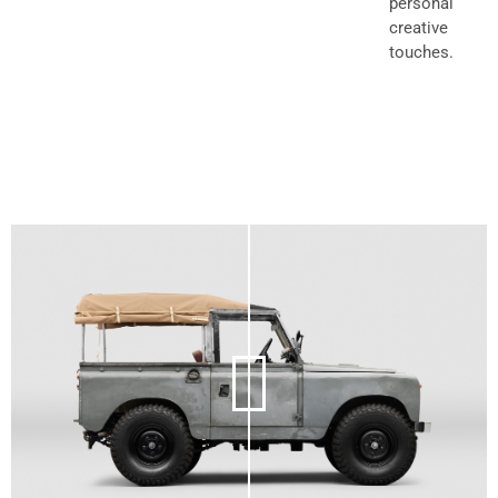
personal
creative
touches.