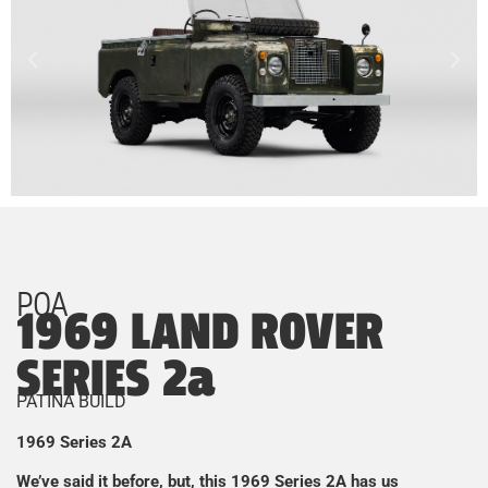
POA
1969 LAND ROVER
SERIES 2a
PATINA BUILD
1969 Series 2A
We’ve said it before, but, this 1969 Series 2A has us