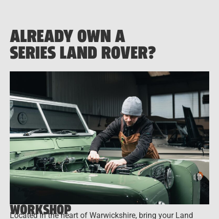
ALREADY OWN A
SERIES LAND ROVER?
WORKSHOP
Located in the heart of Warwickshire, bring your Land