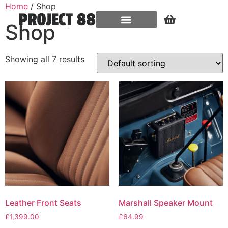
Home
/ Shop
Shop
Showing all 7 results
Leather Front Seats
Marshall Speaker Mount
£
1,399.00
£
64.99