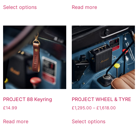
Select options
Read more
PROJECT 88 Keyring
PROJECT WHEEL & TYRE
£
14.99
£
1,295.00
–
£
1,618.00
Read more
Select options