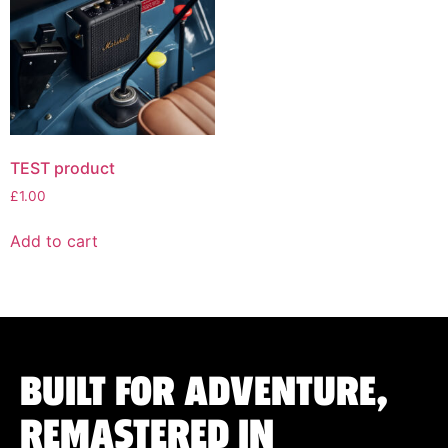
TEST product
£
1.00
Add to cart
BUILT FOR ADVENTURE,
REMASTERED IN