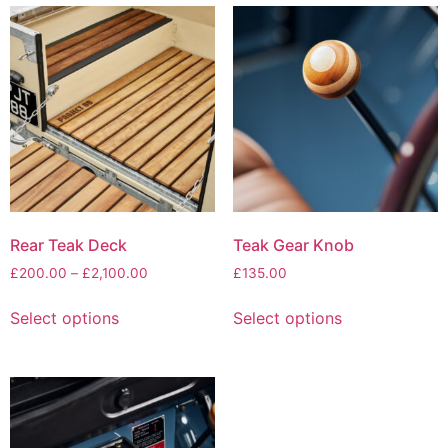
Rear Teak Deck
Teak Gear Knob
£
200.00
–
£
2,100.00
£
135.00
Select options
Select options