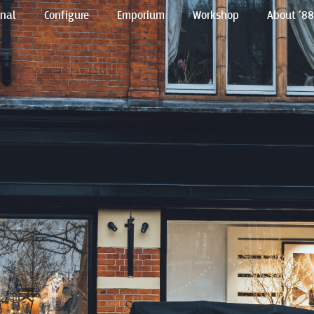
onal
Configure
Emporium
Workshop
About ’88