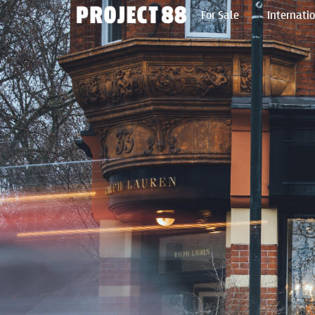
For Sale
Internati