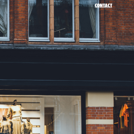
CONTACT