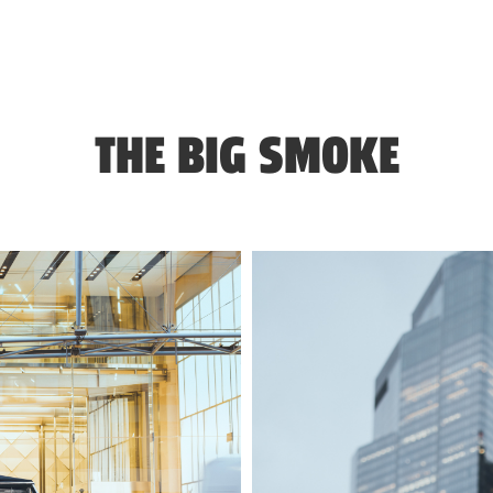
THE BIG SMOKE