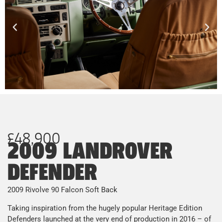
£48,900
2009 LANDROVER
DEFENDER
2009 Rivolve 90 Falcon Soft Back
Taking inspiration from the hugely popular Heritage Edition
Defenders launched at the very end of production in 2016 – of