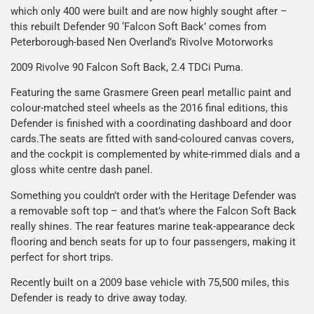
which only 400 were built and are now highly sought after –
this rebuilt Defender 90 ‘Falcon Soft Back’ comes from
Peterborough-based Nen Overland’s Rivolve Motorworks
2009 Rivolve 90 Falcon Soft Back, 2.4 TDCi Puma.
Featuring the same Grasmere Green pearl metallic paint and
colour-matched steel wheels as the 2016 final editions, this
Defender is finished with a coordinating dashboard and door
cards.The seats are fitted with sand-coloured canvas covers,
and the cockpit is complemented by white-rimmed dials and a
gloss white centre dash panel.
Something you couldn’t order with the Heritage Defender was
a removable soft top – and that’s where the Falcon Soft Back
really shines. The rear features marine teak-appearance deck
flooring and bench seats for up to four passengers, making it
perfect for short trips.
Recently built on a 2009 base vehicle with 75,500 miles, this
Defender is ready to drive away today.