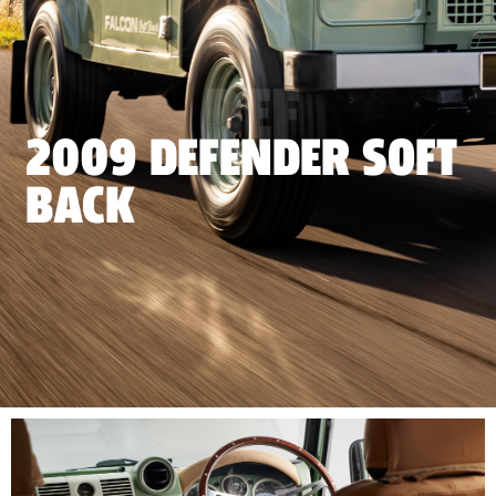
DEF
2009 DEFENDER SOFT
BACK