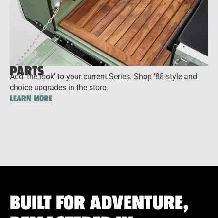
PARTS
Add ‘the look’ to your current Series. Shop ’88-style and
choice upgrades in the store.
LEARN MORE
BUILT FOR ADVENTURE,