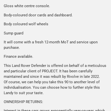
Gloss white centre console.
Body-coloured door cards and dashboard.
Body coloured wolf wheels
Sump guard
It will come with a fresh 12-month MoT and service upon
purchase.
Finance available.
This Land Rover Defender is offered on behalf of a meticulous
and particular client of PROJECT. It has been carefully
maintained and since it was rebuilt by Rivolve in late 2022.
Of course, we can help you take this 90 to another level of
individualisation. You can choose how to further style this
Landy to suit your taste.
OWNERSHIP RETURNS:
Interest in these cars grows exponentially year-on-year, which