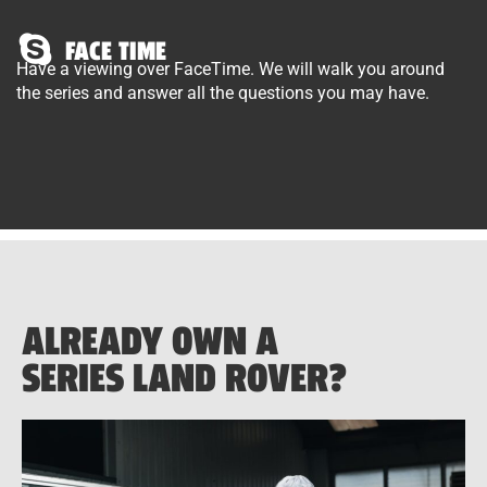
FACE TIME
Have a viewing over FaceTime. We will walk you around
the series and answer all the questions you may have.
ALREADY OWN A
SERIES LAND ROVER?