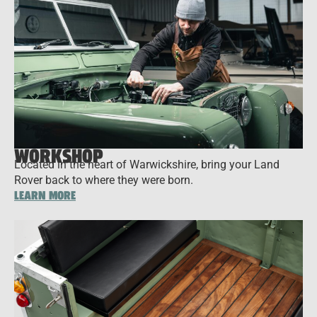
WORKSHOP
Located in the heart of Warwickshire, bring your Land
Rover back to where they were born.
LEARN MORE