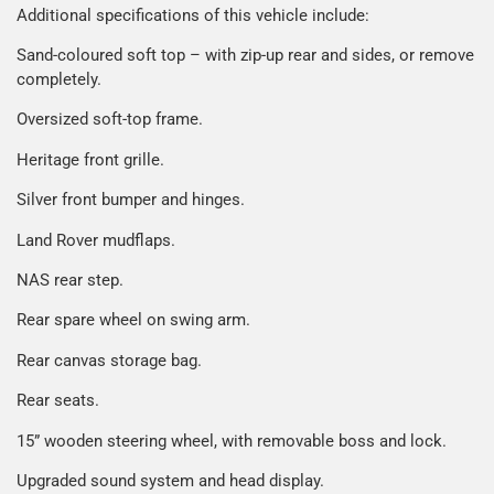
Additional specifications of this vehicle include:
Sand-coloured soft top – with zip-up rear and sides, or remove
completely.
Oversized soft-top frame.
Heritage front grille.
Silver front bumper and hinges.
Land Rover mudflaps.
NAS rear step.
Rear spare wheel on swing arm.
Rear canvas storage bag.
Rear seats.
15” wooden steering wheel, with removable boss and lock.
Upgraded sound system and head display.