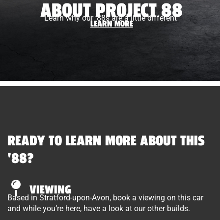
ABOUT PROJECT 88
Learn why our ’88s are a little different
LEARN MORE
READY TO LEARN MORE ABOUT THIS
'88?
VIEWING
Based in Stratford-upon-Avon, book a viewing on this car
and while you’re here, have a look at our other builds.