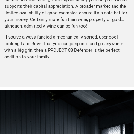
supports their capital appreciation. A broader market and the
limited availability of good examples ensure it’s a safe bet for
your money. Certainly more fun than wine, property or gold…
although, admittedly, wine can be fun too!
If you’ve always fancied a mechanically sorted, über-cool
looking Land Rover that you can jump into and go anywhere
with a big grin, then a PROJECT 88 Defender is the perfect
addition to your family.