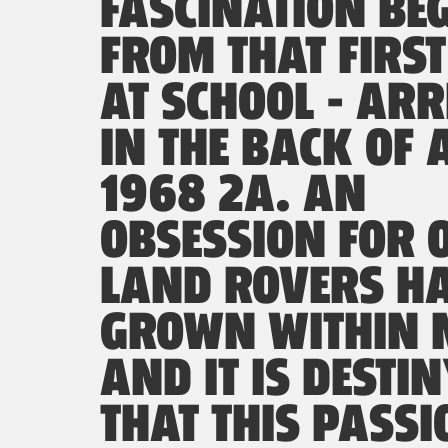
FASCINATION BE
FROM THAT FIRS
AT SCHOOL - ARR
IN THE BACK OF 
1968 2A. AN
OBSESSION FOR 
LAND ROVERS H
GROWN WITHIN 
AND IT IS DESTI
THAT THIS PASSI