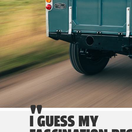
"
I GUESS MY