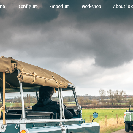
onal
Configure
Emporium
Workshop
About ’88