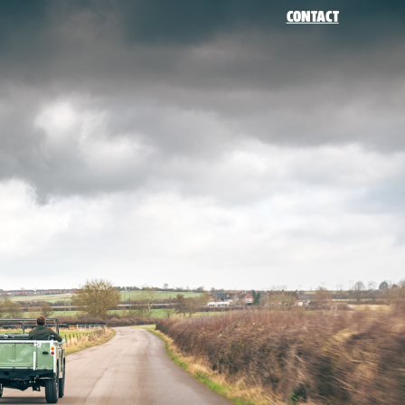
CONTACT