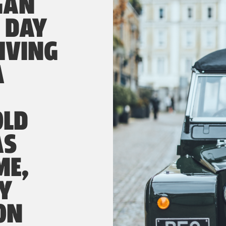
GAN
T DAY
IVING
A
OLD
AS
ME,
NY
ON