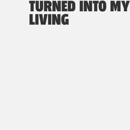
TURNED INTO MY
LIVING