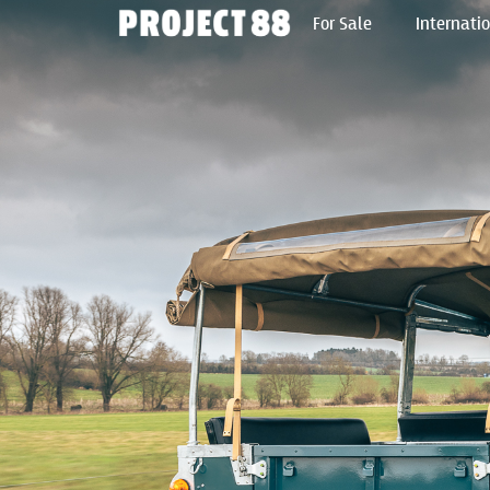
For Sale
Internati