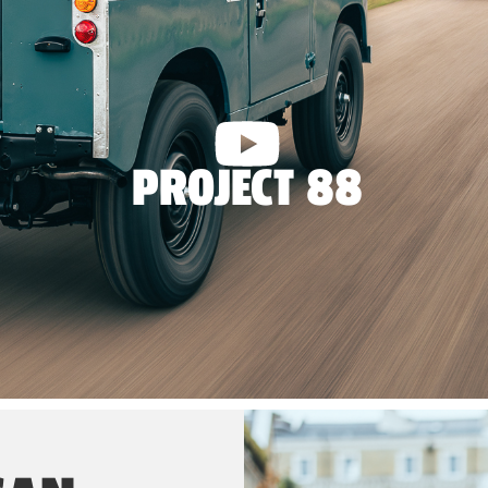
PROJECT 88