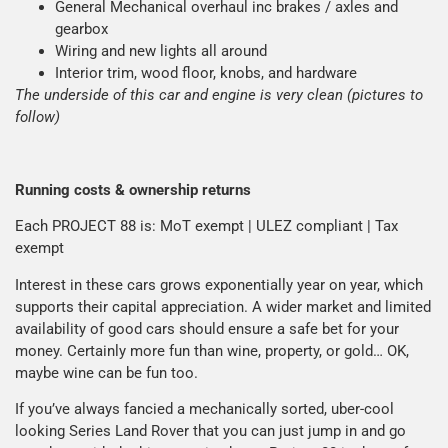
General Mechanical overhaul inc brakes / axles and
gearbox
Wiring and new lights all around
Interior trim, wood floor, knobs, and hardware
The underside of this car and engine is very clean (pictures to
follow)
Running costs & ownership returns
Each PROJECT 88 is: MoT exempt | ULEZ compliant | Tax
exempt
Interest in these cars grows exponentially year on year, which
supports their capital appreciation. A wider market and limited
availability of good cars should ensure a safe bet for your
money. Certainly more fun than wine, property, or gold… OK,
maybe wine can be fun too.
If you’ve always fancied a mechanically sorted, uber-cool
looking Series Land Rover that you can just jump in and go