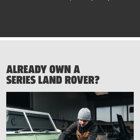
ALREADY OWN A
SERIES LAND ROVER?