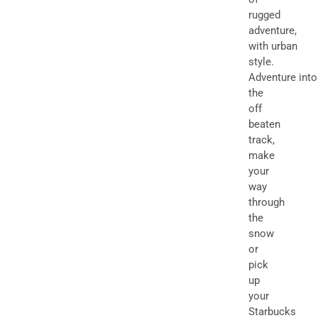
rugged
adventure,
with urban
style.
Adventure into
the
off
beaten
track,
make
your
way
through
the
snow
or
pick
up
your
Starbucks