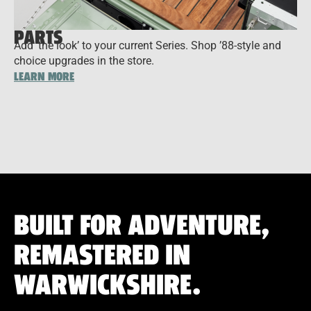
PARTS
Add ‘the look’ to your current Series. Shop ’88-style and
choice upgrades in the store.
LEARN MORE
BUILT FOR ADVENTURE,
REMASTERED IN
WARWICKSHIRE.