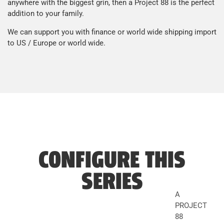
anywhere with the biggest grin, then a Project 88 is the perfect
addition to your family.
We can support you with finance or world wide shipping import
to US / Europe or world wide.
CONFIGURE THIS
SERIES
A
PROJECT
88