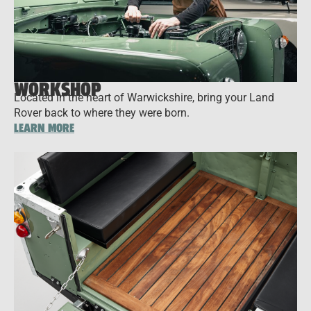
WORKSHOP
Located in the heart of Warwickshire, bring your Land
Rover back to where they were born.
LEARN MORE