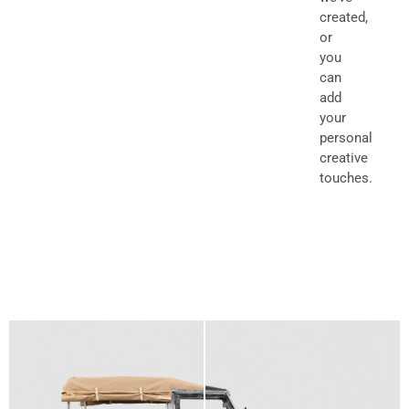
created,
or
you
can
add
your
personal
creative
touches.