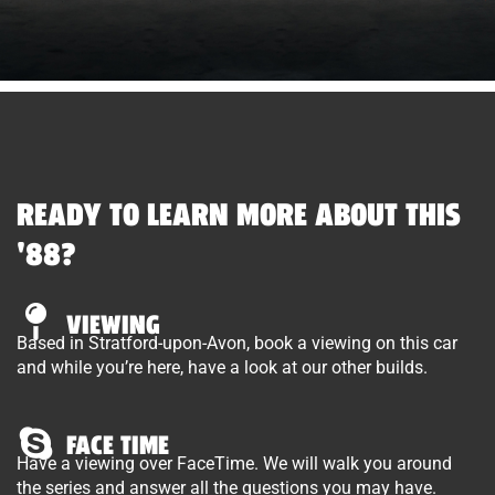
READY TO LEARN MORE ABOUT THIS
'88?
VIEWING
Based in Stratford-upon-Avon, book a viewing on this car
and while you’re here, have a look at our other builds.
FACE TIME
Have a viewing over FaceTime. We will walk you around
the series and answer all the questions you may have.