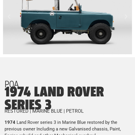
POA
1974 LAND ROVER
SERIES 3
RESTORED | MARINE BLUE | PETROL
1974
Land Rover series 3 in Marine Blue restored by the
previous owner Including a new Galvanised chassis, Paint,