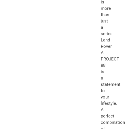
is
more
than
just
a
series
Land
Rover.
A
PROJECT
88
is
a
statement
to
your
lifestyle.
A
perfect
combination
of