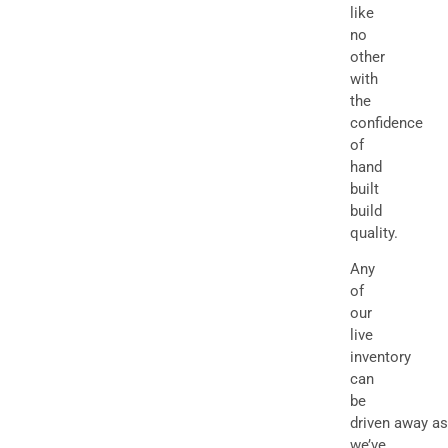
like
no
other
with
the
confidence
of
hand
built
build
quality.
Any
of
our
live
inventory
can
be
driven away as
we’ve