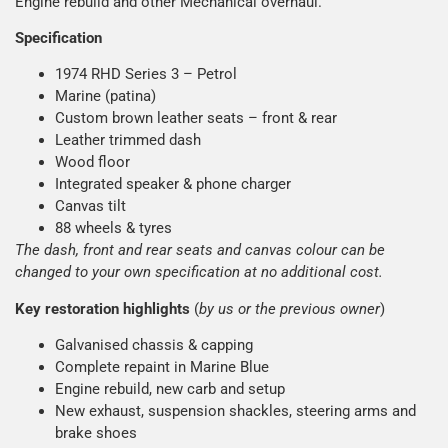
Engine rebuild and other Mechanical overhaul.
Specification
1974 RHD Series 3 – Petrol
Marine (patina)
Custom brown leather seats – front & rear
Leather trimmed dash
Wood floor
Integrated speaker & phone charger
Canvas tilt
88 wheels & tyres
The dash, front and rear seats and canvas colour can be
changed to your own specification at no additional cost.
Key restoration highlights
(
by us or the previous owner
)
Galvanised chassis & capping
Complete repaint in Marine Blue
Engine rebuild, new carb and setup
New exhaust, suspension shackles, steering arms and
brake shoes